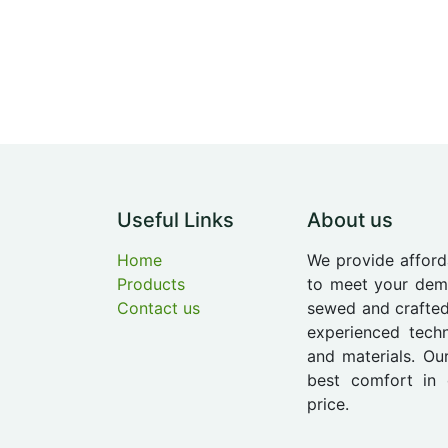
Useful Links
About us
Home
We provide afford
Products
to meet your dema
Contact us
sewed and crafted
experienced techn
and materials. Ou
best comfort in 
price.