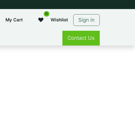
0
Sign in
My Cart
Wishlist
Contact Us