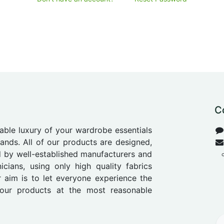
C
able luxury of your wardrobe essentials
nds. All of our products are designed,
 by well-established manufacturers and
icians, using only high quality fabrics
r aim is to let everyone experience the
our products at the most reasonable