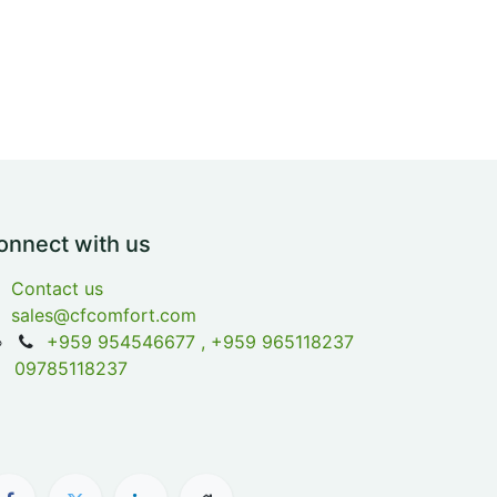
onnect with us
Contact us
sales@cfcomfort.com
+959 954546677 , +959 965118237
09785118237