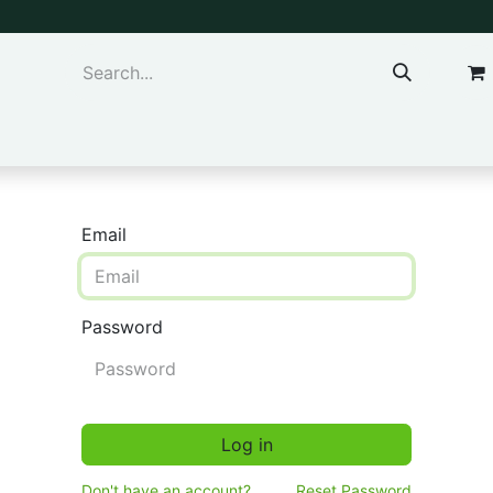
ns & Kids
Accessories
Email
Password
Log in
Don't have an account?
Reset Password