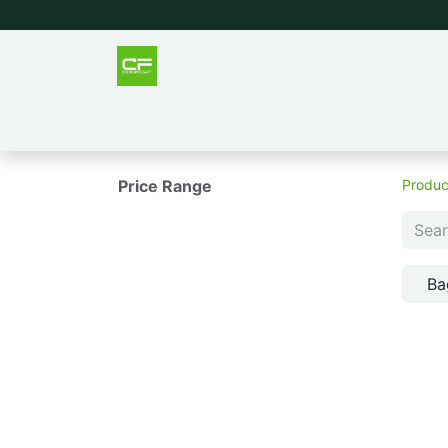
Outlet
Men
Women
Tee
Price Range
Produc
Ba