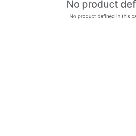
No product de
No product defined in this c