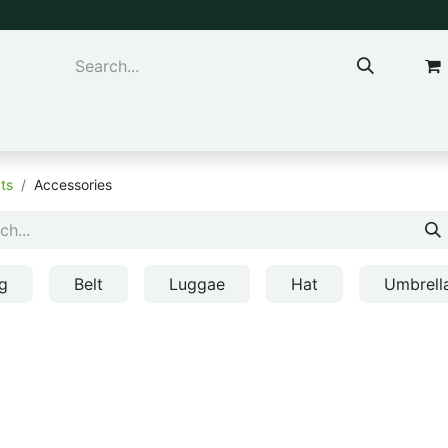
ns & Kids
Accessories
ts
Accessories
g
Belt
Luggae
Hat
Umbrell