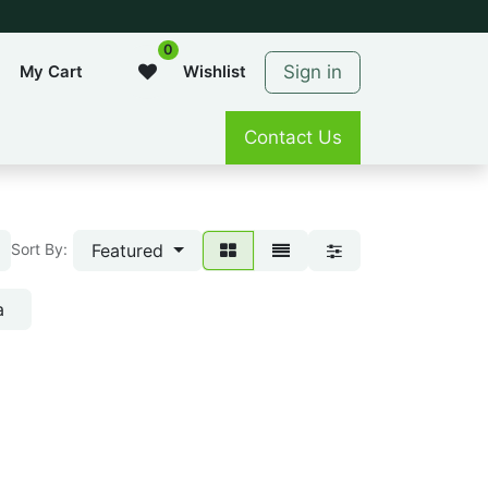
0
Sign in
My Cart
Wishlist
Contact Us
Featured
Sort By:
a