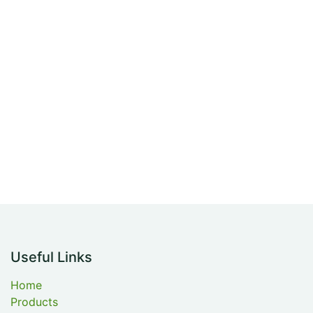
Useful Links
Home
Products