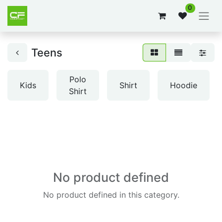
0
Teens
Polo
Kids
Shirt
Hoodie
Shirt
No product defined
No product defined in this category.