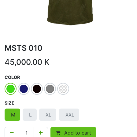
MSTS 010
45,000.00
K
COLOR
SIZE
M
L
XL
XXL
Add to cart