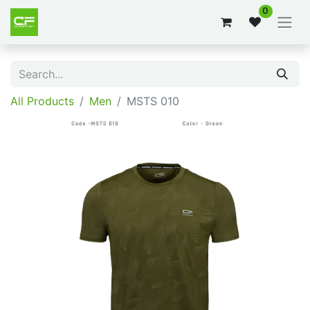
0
All Products
Men
MSTS 010