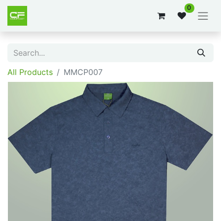
0
All Products
MMCP007