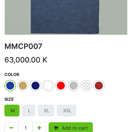
MMCP007
63,000.00
K
COLOR
SIZE
M
L
XL
XXL
Add to cart