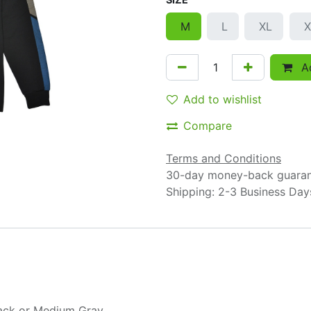
M
L
XL
X
Ad
Add to wishlist
Compare
Terms and Conditions
30-day money-back guara
Shipping: 2-3 Business Day
ack
or
Medium Gray