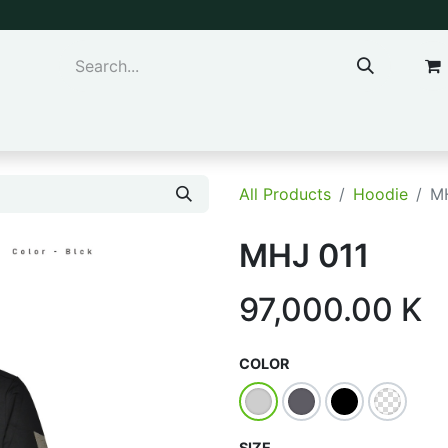
ns & Kids
Accessories
All Products
Hoodie
M
MHJ 011
97,000.00
K
COLOR
SIZE