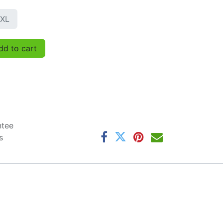
XL
d to cart
ntee
s