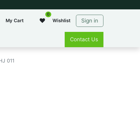
0
Sign in
My Cart
Wishlist
Contact Us
HJ 011