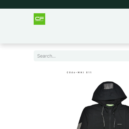
Outlet
Men
Women
Tee