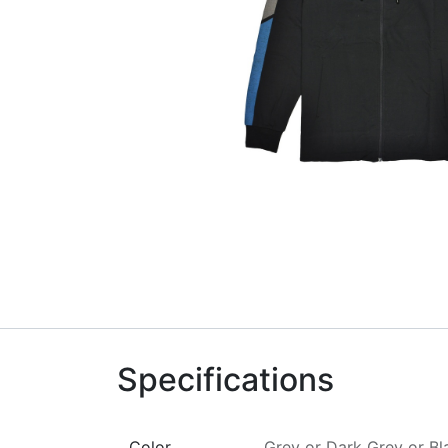
Specifications
Color
Grey
or
Dark Grey
or
Bl