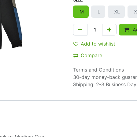
M
L
XL
X
Ad
Add to wishlist
Compare
Terms and Conditions
30-day money-back guara
Shipping: 2-3 Business Day
ack
or
Medium Gray