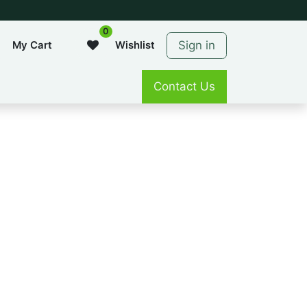
0
Sign in
My Cart
Wishlist
Contact Us