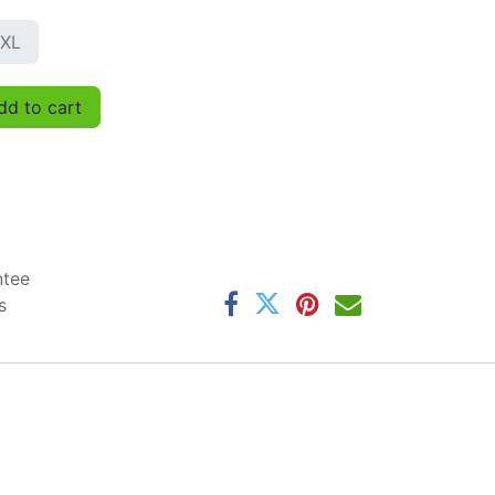
XL
d to cart
ntee
s