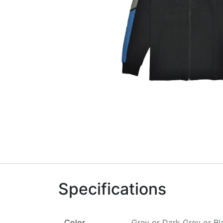
Specifications
Color
Grey
or
Dark Grey
or
Bl