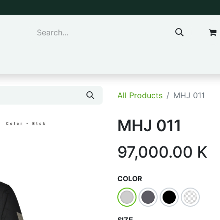
ns & Kids
Accessories
All Products
MHJ 011
MHJ 011
97,000.00
K
COLOR
SIZE