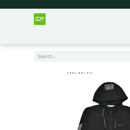
Outlet
Men
Women
Tee