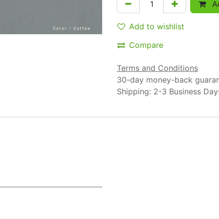
Ad
Add to wishlist
Compare
Terms and Conditions
30-day money-back guara
Shipping: 2-3 Business Day