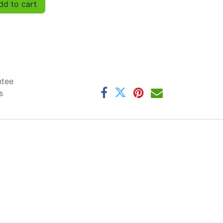
d to cart
ntee
s