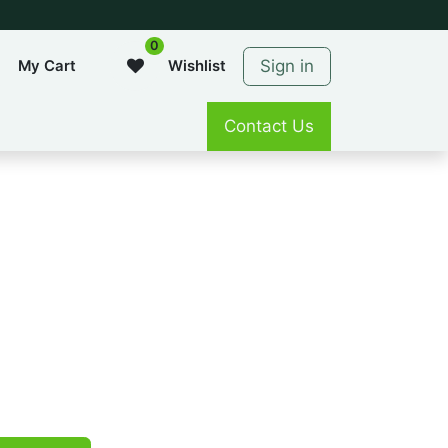
0
Sign in
My Cart
Wishlist
Contact Us