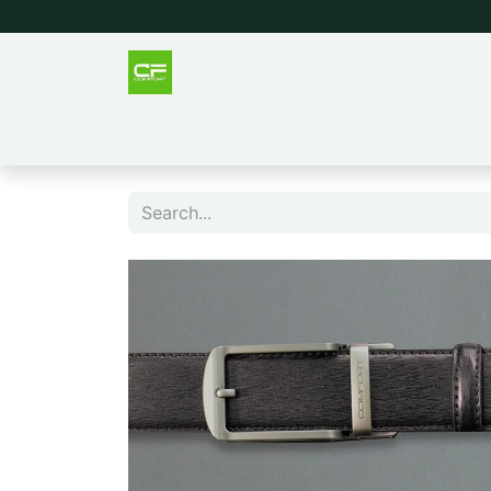
Outlet
Men
Women
Tee