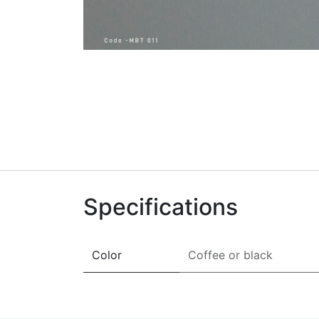
Specifications
Color
Coffee
or
black