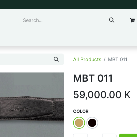
ns & Kids
Accessories
All Products
MBT 011
MBT 011
59,000.00
K
COLOR