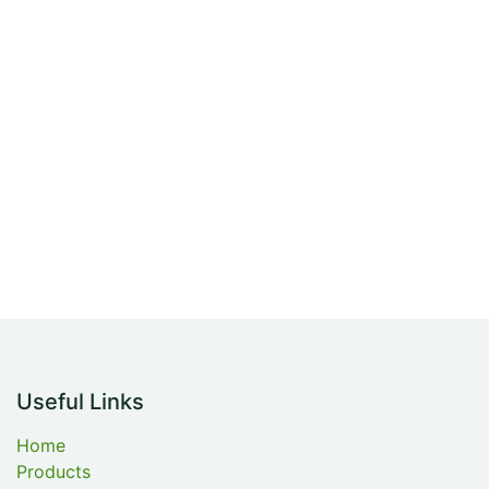
Useful Links
Home
Products