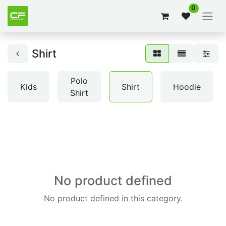
0
Shirt
Polo
Kids
Shirt
Hoodie
Shirt
No product defined
No product defined in this category.