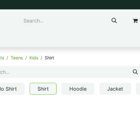
ns & Kids
Accessories
ts
Teens
Kids
Shirt
lo Shirt
Shirt
Hoodie
Jacket