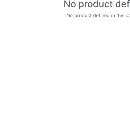
No product de
No product defined in this c