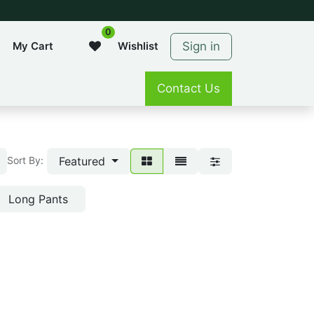
0
Sign in
My Cart
Wishlist
Contact Us
Featured
Sort By:
Long Pants