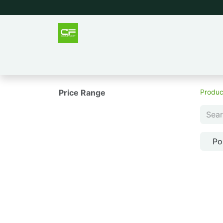
Outlet
Men
Women
Tee
Price Range
Produc
Po