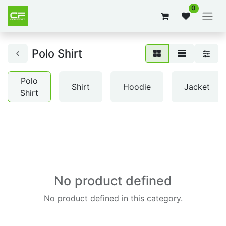
0
Polo Shirt
Polo
Shirt
Hoodie
Jacket
Shirt
No product defined
No product defined in this category.