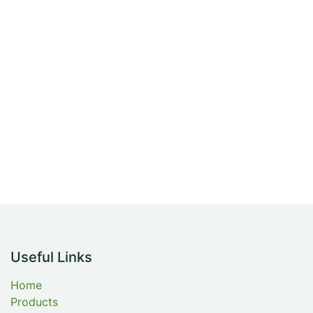
Useful Links
Home
Products