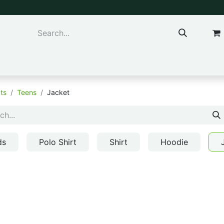
ns & Kids
Accessories
ts
Teens
Jacket
ds
Polo Shirt
Shirt
Hoodie