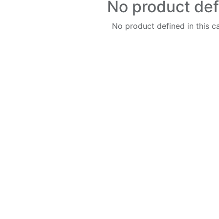
No product de
No product defined in this c