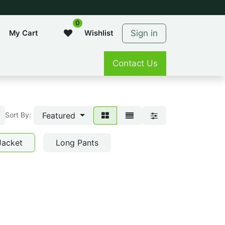
0
Sign in
My Cart
Wishlist
Contact Us
Featured
Sort By:
Jacket
Long Pants