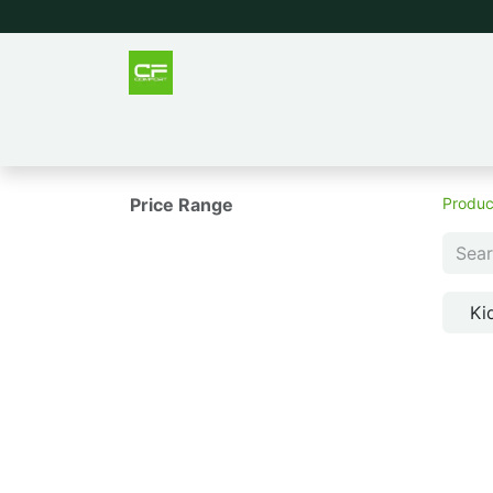
Outlet
Men
Women
Tee
Price Range
Produc
Ki