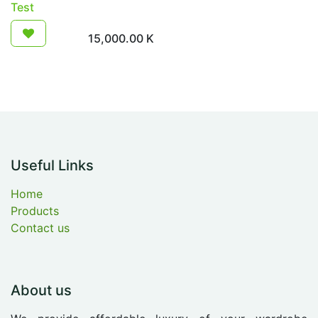
Test
15,000.00
K
Useful Links
Home
Products
Contact us
About us