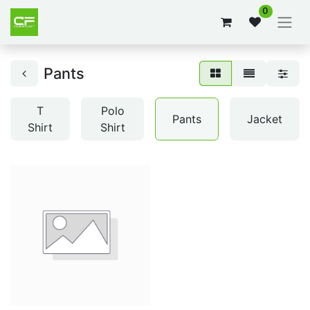
0
Pants
T
Polo
Pants
Jacket
Shirt
Shirt