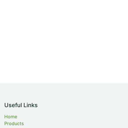
Useful Links
Home
Products