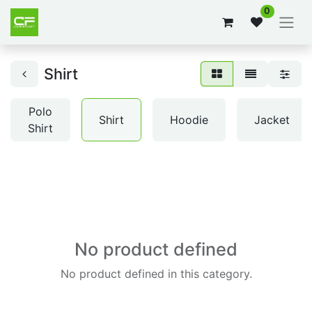
0
Shirt
Polo
Shirt
Hoodie
Jacket
Shirt
No product defined
No product defined in this category.