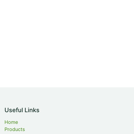
Useful Links
Home
Products