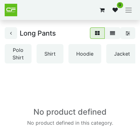
0
Long Pants
Polo
Shirt
Hoodie
Jacket
Shirt
No product defined
No product defined in this category.